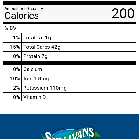
200
Amount per 0 cup dry
Calories
% DV
1
%
Total Fat
1g
15
%
Total Carbs
42g
0
%
Protein
7g
0%
Calcium
10%
Iron
1.8mg
2%
Potassium
110mg
0%
Vitamin D