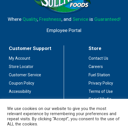
Where
Quality
,
Freshness
, and
Service
is
Guaranteed!
Employee Portal
Customer Support
Store
My Account
Contact Us
Store Locator
Careers
Customer Service
Fuel Station
Coupon Policy
Privacy Policy
Accessibility
Terms of Use
Social Media
Guidelines
We use cookies on our website to give you the most
relevant experience by remembering your preferences and
Stay Connected
repeat visits. By clicking “Accept”, you consent to the use of
ALL the cookies.