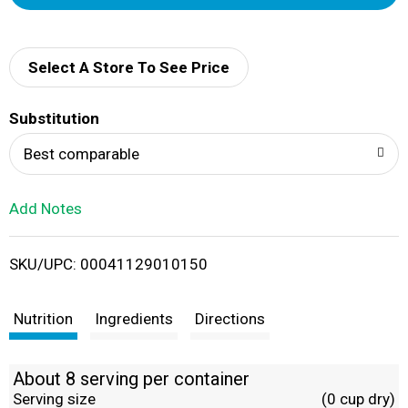
d
d
Select A Store To See Price
T
Substitution
o
Best comparable
L
Add Notes
i
SKU/UPC: 00041129010150
s
t
Nutrition
Ingredients
Directions
About 8 serving per container
Serving size
(0 cup dry)