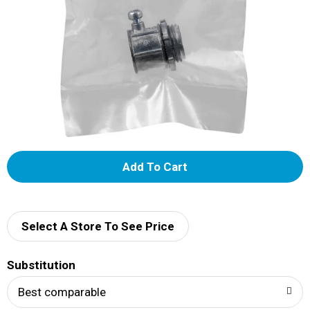
A
d
d
Select A Store To See Price
T
Substitution
o
Best comparable