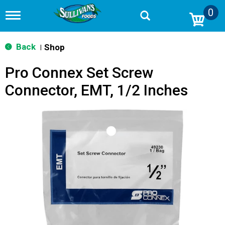
0
T
o
g
g
Back
Shop
|
l
e
Pro Connex Set Screw
n
a
Connector, EMT, 1/2 Inches
v
i
g
a
t
i
o
n