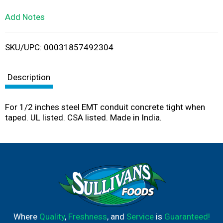
L
Add Notes
i
SKU/UPC: 00031857492304
s
t
Description
For 1/2 inches steel EMT conduit concrete tight when
taped. UL listed. CSA listed. Made in India.
Where
Quality
,
Freshness
, and
Service
is
Guaranteed!