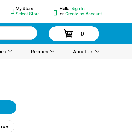
My Store:
Hello,
Sign In
Select Store
or
Create an Account
0
ces
Recipes
About Us
rice