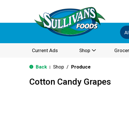
Al
Current Ads
Shop
Grocer
Back
Shop
/
Produce
|
Cotton Candy Grapes