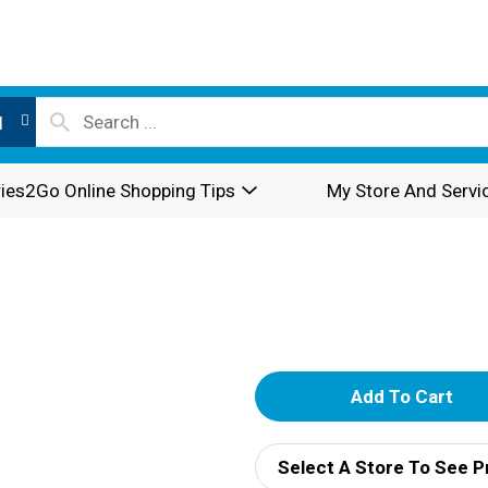
l
ies2Go Online Shopping Tips
My Store And Servi
A
d
Select A Store To See P