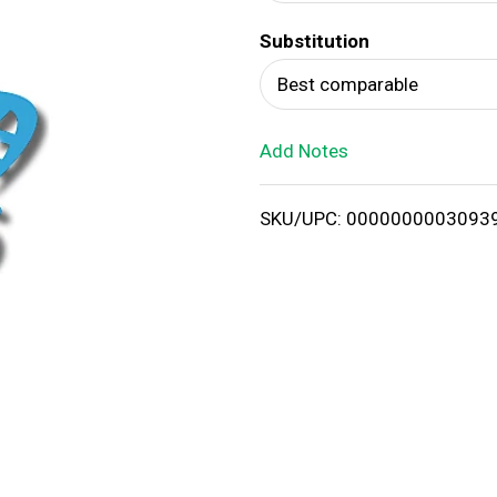
d
Substitution
T
Best comparable
o
Add Notes
L
i
SKU/UPC: 0000000003093
s
t