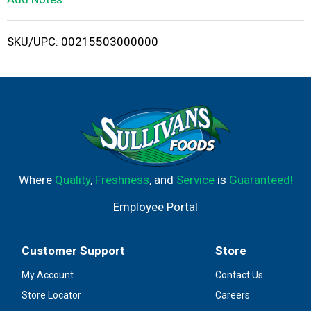
i
SKU/UPC: 00215503000000
s
t
Where
Quality
,
Freshness
, and
Service
is
Guaranteed!
Employee Portal
Customer Support
Store
My Account
Contact Us
Store Locator
Careers