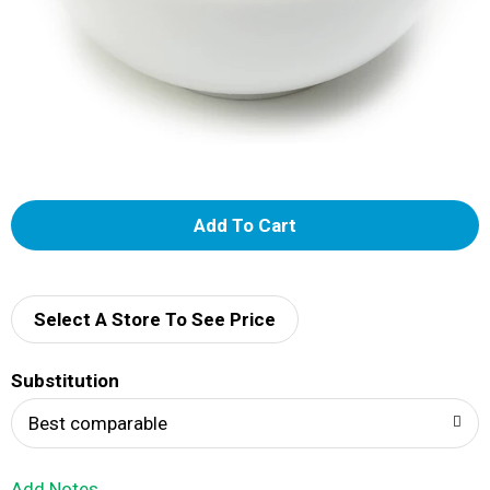
A
d
d
Select A Store To See Price
T
Substitution
o
Best comparable
L
Add Notes