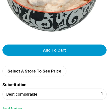
A
d
d
Select A Store To See Price
T
Substitution
o
Best comparable
L
Add Notes