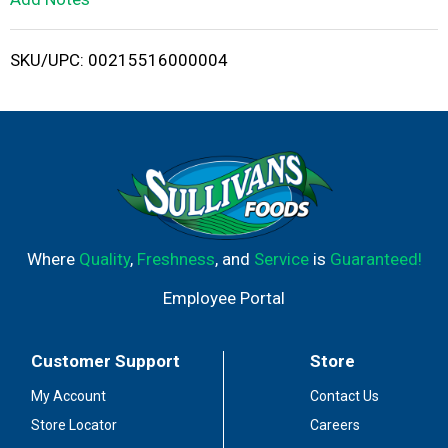
i
SKU/UPC: 00215516000004
s
t
Where
Quality
,
Freshness
, and
Service
is
Guaranteed!
Employee Portal
Customer Support
Store
My Account
Contact Us
Store Locator
Careers