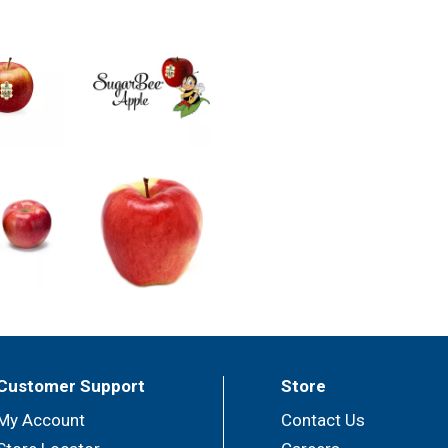
Customer Support
Store
My Account
Contact Us