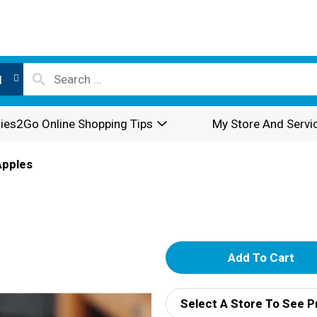
l
ies2Go Online Shopping Tips
My Store And Servi
Apples
A
d
Select A Store To See P