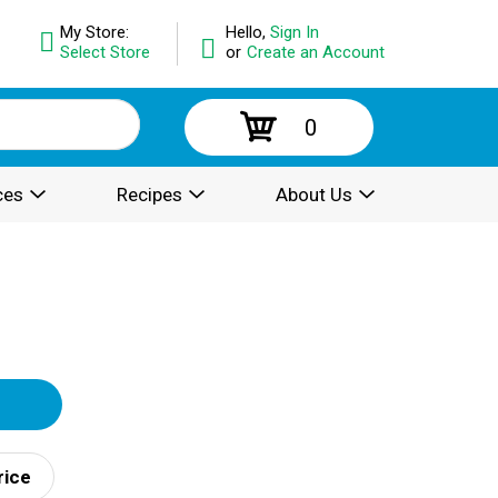
My Store:
Hello,
Sign In
Select Store
or
Create an Account
0
ces
Recipes
About Us
rice