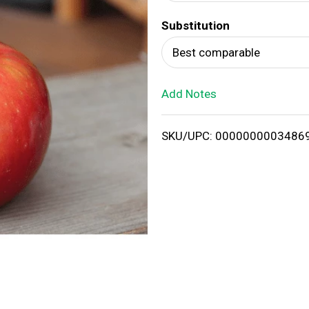
d
Substitution
T
Best comparable
o
Add Notes
L
i
SKU/UPC: 0000000003486
s
t