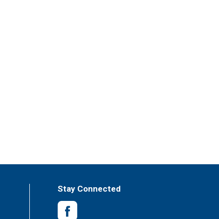
Stay Connected