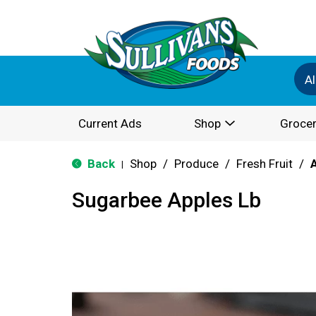
Al
Current Ads
Shop
Grocer
Back
Shop
/
Produce
/
Fresh Fruit
/
|
Sugarbee Apples Lb