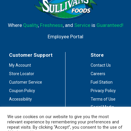
Where
Quality
,
Freshness
, and
Service
is
Guaranteed!
Employee Portal
Customer Support
Store
My Account
Contact Us
Store Locator
Careers
Customer Service
Fuel Station
Coupon Policy
Privacy Policy
Accessibility
Terms of Use
Social Media
Guidelines
We use cookies on our website to give you the most
relevant experience by remembering your preferences and
Stay Connected
repeat visits. By clicking “Accept”, you consent to the use of