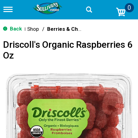
0
T
o
g
g
Back
Shop
/
Berries & Cherries
|
l
e
Driscoll's Organic Raspberries 6
n
a
Oz
v
i
g
a
t
i
o
n