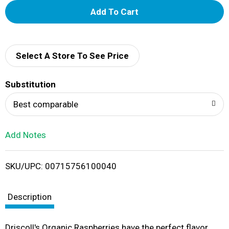
A
d
d
Select A Store To See Price
T
Substitution
o
Best comparable
L
Add Notes
i
SKU/UPC: 00715756100040
s
t
Description
Driscoll's Organic Raspberries have the perfect flavor