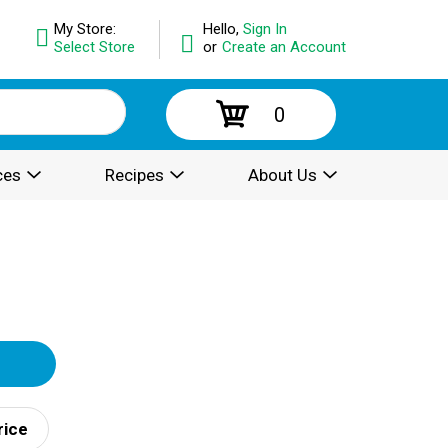
My Store:
Hello,
Sign In
Select Store
or
Create an Account
0
ces
Recipes
About Us
rice