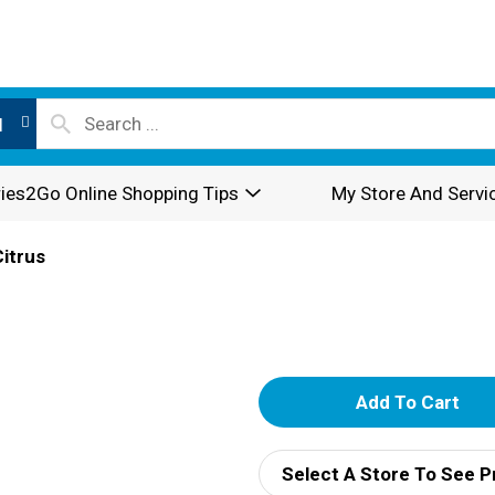
l
ies2Go Online Shopping Tips
My Store And Servi
Citrus
A
d
Select A Store To See P