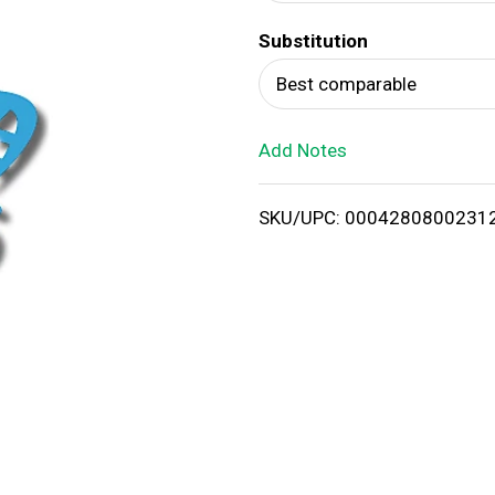
d
Substitution
T
Best comparable
o
Add Notes
L
i
SKU/UPC: 0004280800231
s
t