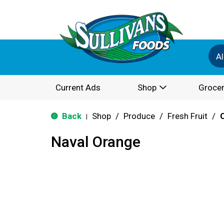
Al
Current Ads
Shop
Grocer
Back
Shop
/
Produce
/
Fresh Fruit
/
|
Naval Orange