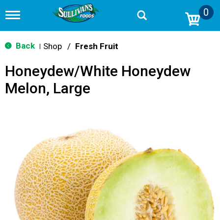
0
T
o
g
g
Back
Shop
/
Fresh Fruit
|
l
e
Honeydew/White Honeydew
n
a
Melon, Large
v
i
g
a
t
i
o
n