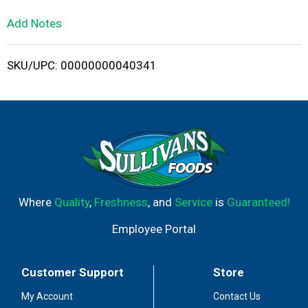
L
Add Notes
i
SKU/UPC: 00000000040341
s
t
Where
Quality
,
Freshness
, and
Service
is
Guaranteed!
Employee Portal
Customer Support
Store
My Account
Contact Us