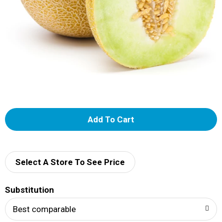
A
d
d
Select A Store To See Price
T
Substitution
o
Best comparable