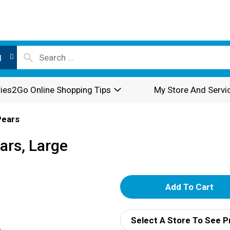
l
ies2Go Online Shopping Tips
My Store And Servi
Pears
ars, Large
A
d
Select A Store To See P