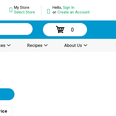
My Store:
Hello,
Sign In
Select Store
or
Create an Account
0
ces
Recipes
About Us
rice