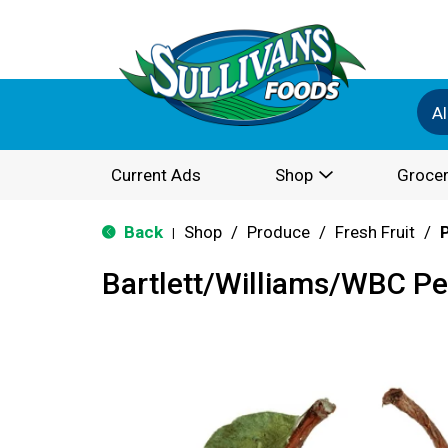
Al
Current Ads
Shop
Grocer
Back
Shop
/
Produce
/
Fresh Fruit
/
|
Bartlett/Williams/WBC Pe