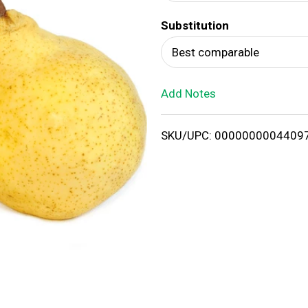
d
Substitution
T
Best comparable
o
Add Notes
L
i
SKU/UPC: 0000000004409
s
t