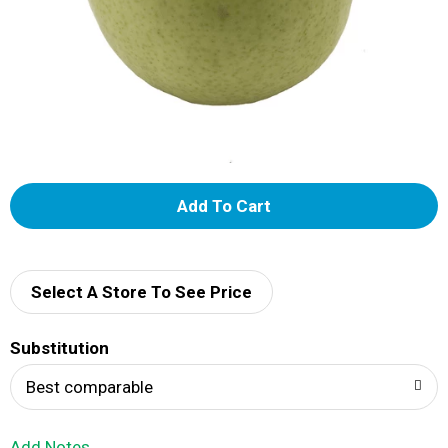
A
d
d
Select A Store To See Price
T
Substitution
o
Best comparable
L
Add Notes