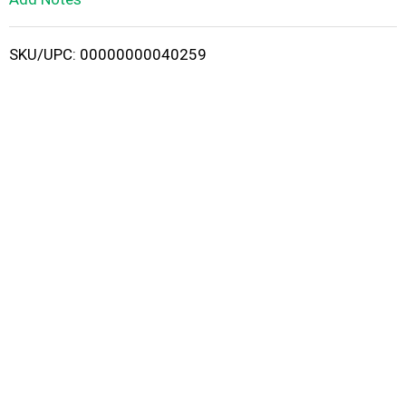
i
SKU/UPC: 00000000040259
s
t