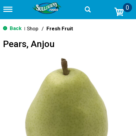
0
T
o
g
g
Back
Shop
/
Fresh Fruit
|
l
e
Pears, Anjou
n
a
v
i
g
a
t
i
o
n