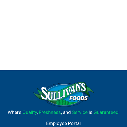
Where
Quality
,
Freshness
, and
Service
is
Guaranteed!
Employee Portal