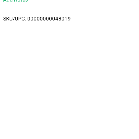
i
SKU/UPC: 00000000048019
s
t