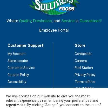
Where
Quality
,
Freshness
, and
Service
is
Guaranteed!
Employee Portal
Customer Support
Store
My Account
Contact Us
Store Locator
Careers
Customer Service
Fuel Station
Coupon Policy
Privacy Policy
Accessibility
Terms of Use
Social Media
Guidelines
We use cookies on our website to give you the most
relevant experience by remembering your preferences and
Stay Connected
repeat visits. By clicking “Accept”, you consent to the use of