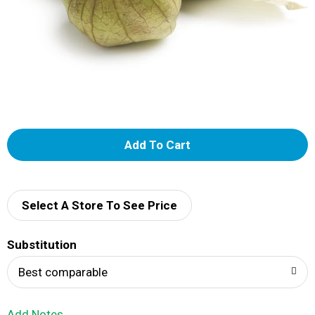
A
d
d
Select A Store To See Price
T
Substitution
o
Best comparable
L
Add Notes