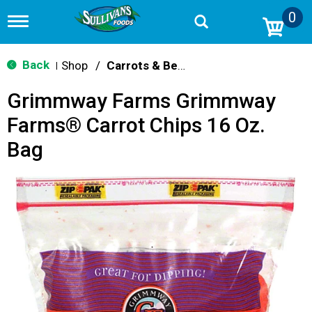
0
T
o
g
g
Back
Shop
/
Carrots & Beets
|
l
e
Grimmway Farms Grimmway
n
a
Farms® Carrot Chips 16 Oz.
v
i
Bag
g
a
t
i
o
n