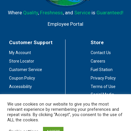
Where
Quality
,
Freshness
, and
Service
is
Guaranteed!
Employee Portal
Customer Support
Store
My Account
Contact Us
Store Locator
Careers
Customer Service
Fuel Station
Coupon Policy
Privacy Policy
Accessibility
Terms of Use
Social Media
Guidelines
We use cookies on our website to give you the most
relevant experience by remembering your preferences and
Stay Connected
repeat visits. By clicking “Accept”, you consent to the use of
ALL the cookies.