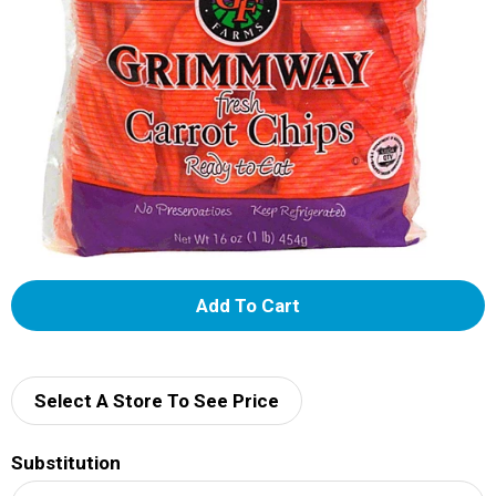
A
d
d
Select A Store To See Price
T
Substitution