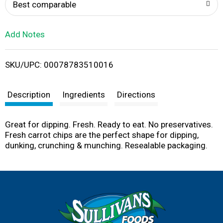
o
Best comparable
L
Add Notes
i
SKU/UPC: 00078783510016
s
t
Description
Ingredients
Directions
Great for dipping. Fresh. Ready to eat. No preservatives.
Fresh carrot chips are the perfect shape for dipping,
dunking, crunching & munching. Resealable packaging.