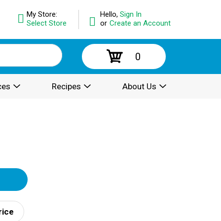
My Store:
Hello,
Sign In
Select Store
or
Create an Account
0
ces
Recipes
About Us
rice