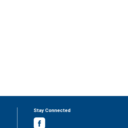
Stay Connected