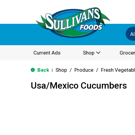
Al
Current Ads
Shop
Grocer
Back
Shop
/
Produce
/
Fresh Vegetab
|
Usa/Mexico Cucumbers