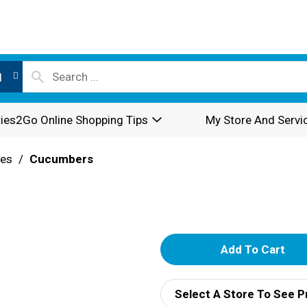
l
ies2Go Online Shopping Tips
My Store And Servi
les
/
Cucumbers
A
d
Select A Store To See P