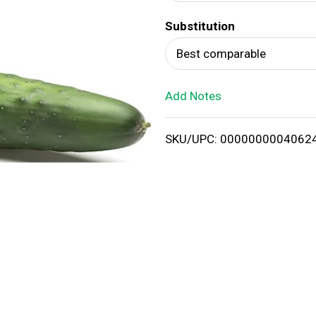
d
Substitution
T
Best comparable
o
Add Notes
L
i
SKU/UPC: 0000000004062
s
t