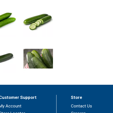
Customer Support
Store
My Account
Contact Us