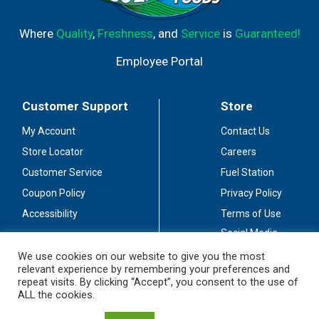
Where
Quality
,
Freshness
, and
Service
is
Guaranteed!
Employee Portal
Customer Support
Store
My Account
Contact Us
Store Locator
Careers
Customer Service
Fuel Station
Coupon Policy
Privacy Policy
Accessibility
Terms of Use
Social Media
Guidelines
We use cookies on our website to give you the most
relevant experience by remembering your preferences and
Stay Connected
repeat visits. By clicking “Accept”, you consent to the use of
ALL the cookies.