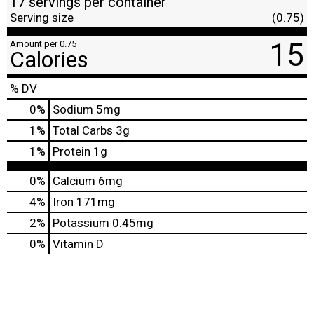
17 servings per container
Serving size
(0.75)
15
Amount per 0.75
Calories
% DV
0
%
Sodium
5mg
1
%
Total Carbs
3g
1
%
Protein
1g
0%
Calcium
6mg
4%
Iron
171mg
2%
Potassium
0.45mg
0%
Vitamin D