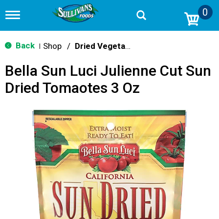
0
T
o
g
g
Back
Shop
/
Dried Vegetables
|
l
e
Bella Sun Luci Julienne Cut Sun
n
a
Dried Tomaotes 3 Oz
v
i
g
a
t
i
o
n