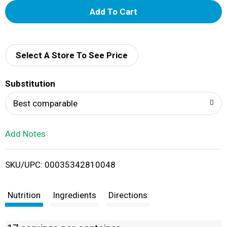
A
d
d
Select A Store To See Price
T
Substitution
o
Best comparable
L
Add Notes
i
SKU/UPC: 00035342810048
s
t
Nutrition
Ingredients
Directions