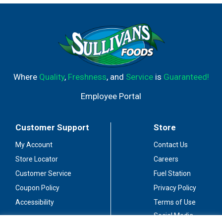
Where
Quality
,
Freshness
, and
Service
is
Guaranteed!
Employee Portal
Customer Support
Store
My Account
Contact Us
Store Locator
Careers
Customer Service
Fuel Station
Coupon Policy
Privacy Policy
Accessibility
Terms of Use
Social Media