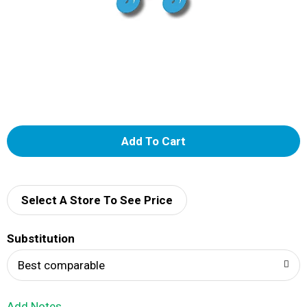
A
d
d
Select A Store To See Price
T
Substitution
o
Best comparable
L
Add Notes