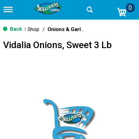
0
T
o
g
g
Back
Shop
/
Onions & Garlic
|
l
e
Vidalia Onions, Sweet 3 Lb
n
a
v
i
g
a
t
i
o
n