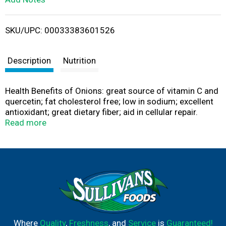
i
SKU/UPC: 00033383601526
s
t
Description
Nutrition
Health Benefits of Onions: great source of vitamin C and
quercetin; fat cholesterol free; low in sodium; excellent
antioxidant; great dietary fiber; aid in cellular repair.
sweetoniontrading.com. Georgia Grown: Grown and
Read more
packaged under Federal Marketing Order No. 955. Vidalia
is a registered US Certification Mark of the Georgia
Department of Agriculture. Produce of USA.
Where
Quality
,
Freshness
, and
Service
is
Guaranteed!