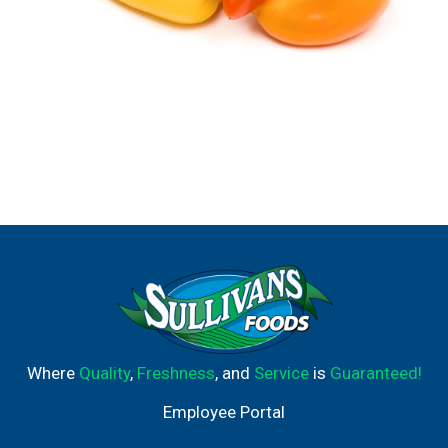
Where
Quality
,
Freshness
, and
Service
is
Guaranteed!
Employee Portal