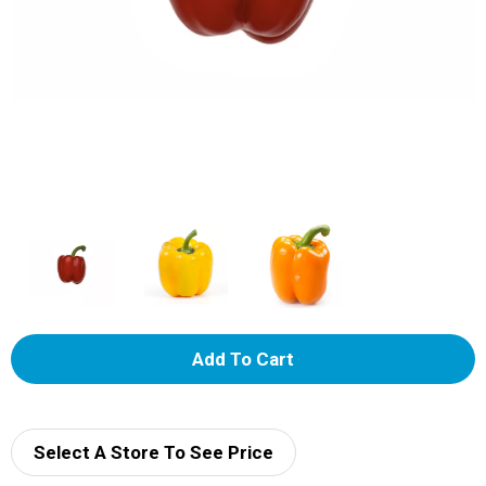
A
d
d
Select A Store To See Price