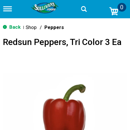
0
T
o
g
g
Back
Shop
/
Peppers
|
l
e
Redsun Peppers, Tri Color 3 Ea
n
a
v
i
g
a
t
i
o
n