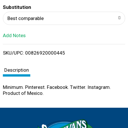
T
Substitution
o
Best comparable
L
Add Notes
i
SKU/UPC: 00826920000445
s
t
Description
Minimum. Pinterest. Facebook. Twitter. Instagram.
Product of Mexico.