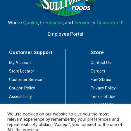
Where
Quality
,
Freshness
, and
Service
is
Guaranteed!
Employee Portal
Customer Support
Store
My Account
Contact Us
Store Locator
Careers
Customer Service
Fuel Station
Coupon Policy
Privacy Policy
Accessibility
Terms of Use
Social Media
Guidelines
We use cookies on our website to give you the most
relevant experience by remembering your preferences and
Stay Connected
repeat visits. By clicking “Accept”, you consent to the use of
ALL the cookies.