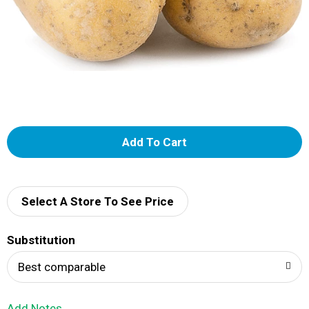
A
d
d
Select A Store To See Price
T
Substitution
o
Best comparable
L
Add Notes