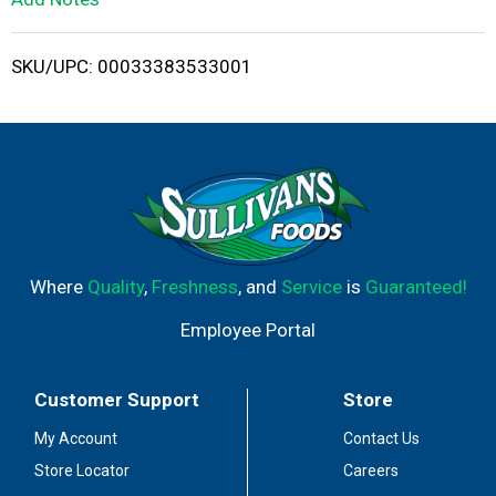
i
SKU/UPC: 00033383533001
s
t
Where
Quality
,
Freshness
, and
Service
is
Guaranteed!
Employee Portal
Customer Support
Store
My Account
Contact Us
Store Locator
Careers