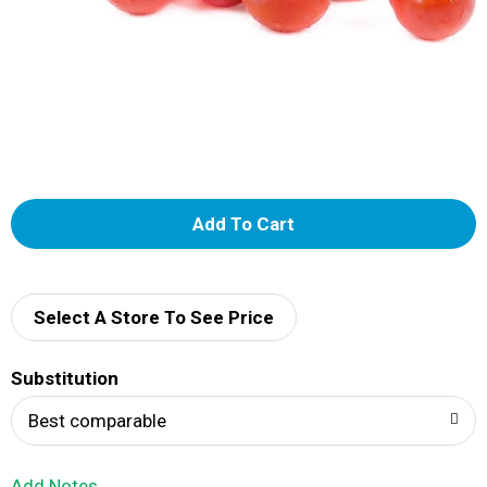
A
d
d
Select A Store To See Price
T
Substitution
o
Best comparable
L
Add Notes