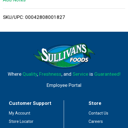
i
SKU/UPC: 00042808001827
s
t
Where
Quality
,
Freshness
, and
Service
is
Guaranteed!
Employee Portal
Customer Support
Store
My Account
Contact Us
Store Locator
Careers