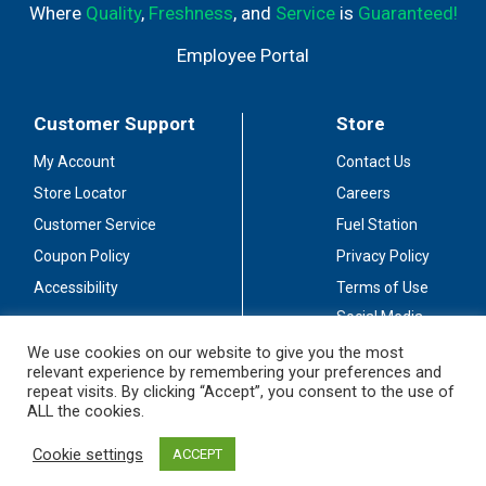
Where
Quality
,
Freshness
, and
Service
is
Guaranteed!
Employee Portal
Customer Support
Store
My Account
Contact Us
Store Locator
Careers
Customer Service
Fuel Station
Coupon Policy
Privacy Policy
Accessibility
Terms of Use
Social Media
Guidelines
We use cookies on our website to give you the most
relevant experience by remembering your preferences and
Stay Connected
repeat visits. By clicking “Accept”, you consent to the use of
ALL the cookies.
Cookie settings
ACCEPT