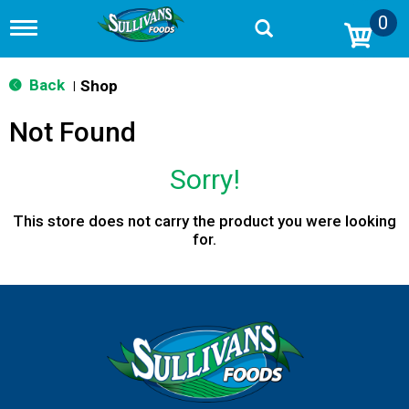
0
T
o
g
g
Back
Shop
|
l
e
Not Found
n
a
v
Sorry!
i
g
a
This store does not carry the product you were looking
t
for.
i
o
n