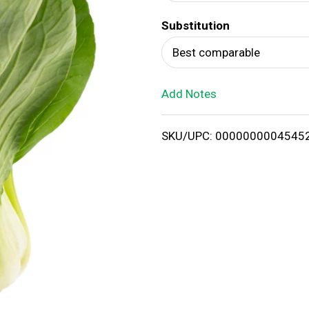
d
Substitution
T
Best comparable
o
Add Notes
L
i
SKU/UPC: 0000000004545
s
t