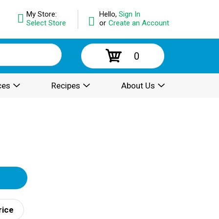
My Store:
Hello,
Sign In
Select Store
or
Create an Account
0
ces
Recipes
About Us
rice