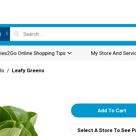
l
ies2Go Online Shopping Tips
My Store And Servi
ds
/
Leafy Greens
A
d
Select A Store To See P