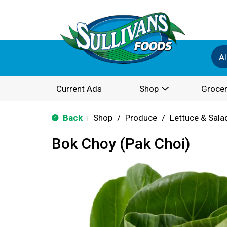
Al
Current Ads
Shop
Grocer
Back
Shop
/
Produce
/
Lettuce & Sala
|
Bok Choy (Pak Choi)