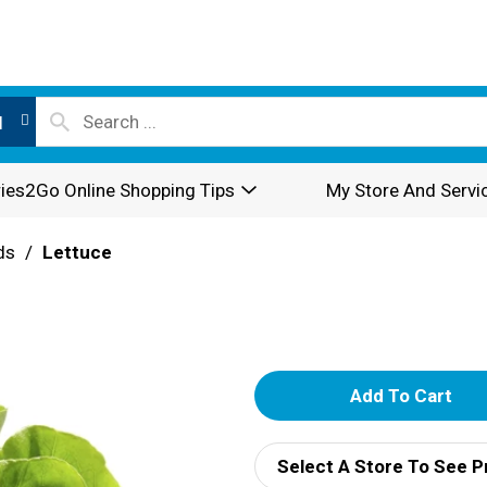
l
ies2Go Online Shopping Tips
My Store And Servi
ds
/
Lettuce
A
d
Select A Store To See P