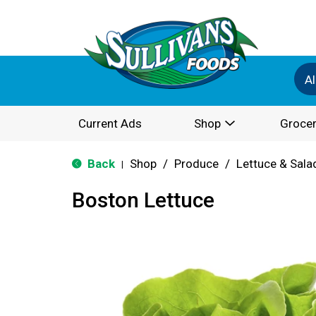
Al
Current Ads
Shop
Grocer
Back
Shop
/
Produce
/
Lettuce & Sala
|
Boston Lettuce