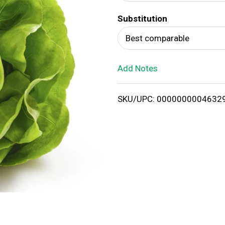
d
Substitution
T
Best comparable
o
Add Notes
L
i
SKU/UPC: 0000000004632
s
t