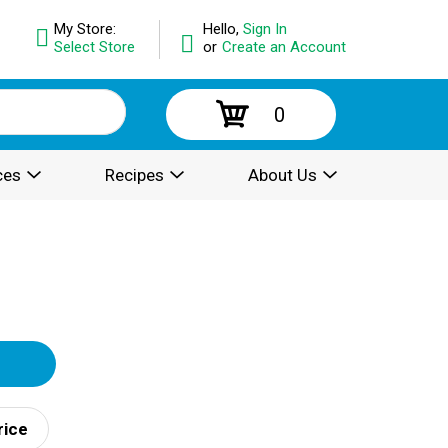
My Store:
Hello,
Sign In
Select Store
or
Create an Account
0
ces
Recipes
About Us
rice