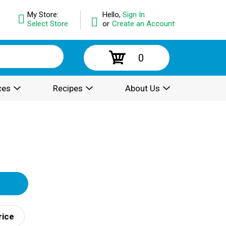
My Store:
Hello,
Sign In
Select Store
or
Create an Account
0
ces
Recipes
About Us
rice