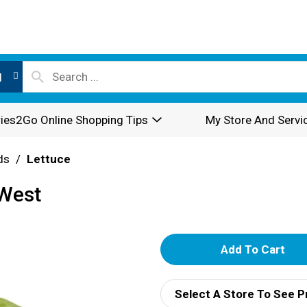
l
ies2Go Online Shopping Tips
My Store And Servi
ds
/
Lettuce
 West
A
d
Select A Store To See P