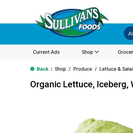
Al
Current Ads
Shop
Grocer
Back
Shop
/
Produce
/
Lettuce & Sala
|
Organic Lettuce, Iceberg,