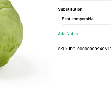
d
Substitution
T
Best comparable
o
Add Notes
L
i
SKU/UPC: 0000000094061
s
t