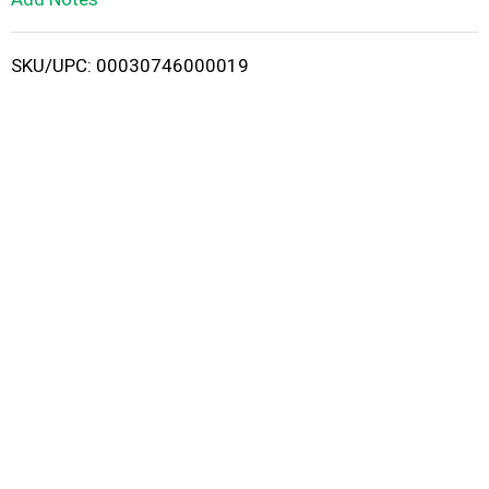
i
SKU/UPC: 00030746000019
s
t