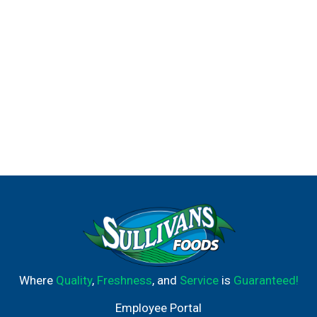
Where
Quality
,
Freshness
, and
Service
is
Guaranteed!
Employee Portal