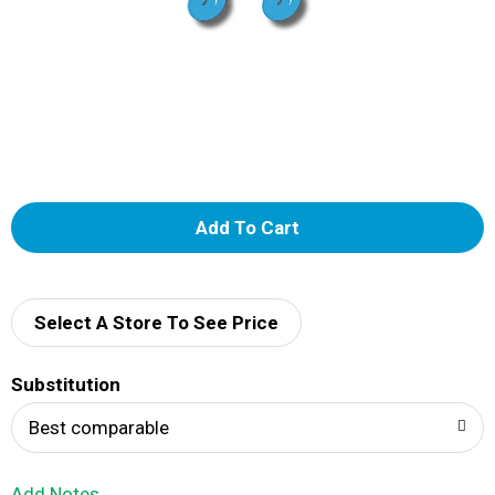
A
d
d
Select A Store To See Price
T
Substitution
o
Best comparable
L
Add Notes