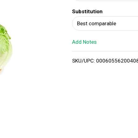
d
Substitution
T
Best comparable
o
Add Notes
L
i
SKU/UPC: 0006055620040
s
t