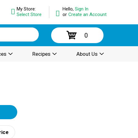
My Store:
Hello,
Sign In
Select Store
or
Create an Account
0
ces
Recipes
About Us
rice