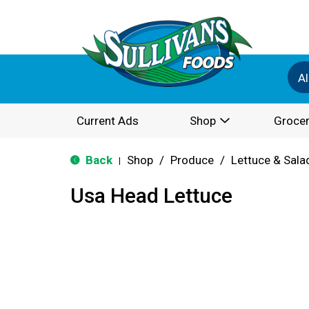
Al
Current Ads
Shop
Grocer
Back
Shop
/
Produce
/
Lettuce & Sala
|
Usa Head Lettuce