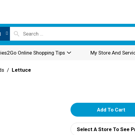
l
ies2Go Online Shopping Tips
My Store And Servi
ds
/
Lettuce
A
d
Select A Store To See P