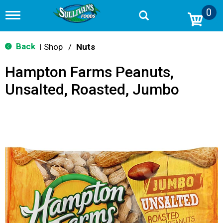
0
T
o
g
g
Back
Shop
/
Nuts
|
l
e
Hampton Farms Peanuts,
n
a
Unsalted, Roasted, Jumbo
v
i
g
a
t
i
o
n