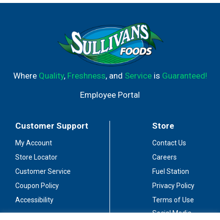
Certified : Meets Criteria for Heart-Healthy Food.
Scientific evidence suggests but does not prove that
eating 1.5 ounces per day of most nuts [such as
peanuts] as part of a diet low in saturated fat and
cholesterol may reduce the risk of heart disease. [See
nutrition facts for fat content].
www.hamptonfarms.com. Gluten free. Quality USA.
Where
Quality
,
Freshness
, and
Service
is
Guaranteed!
Facebook: like us! Product of USA.
Employee Portal
Customer Support
Store
My Account
Contact Us
Store Locator
Careers
Customer Service
Fuel Station
Coupon Policy
Privacy Policy
Accessibility
Terms of Use
Social Media