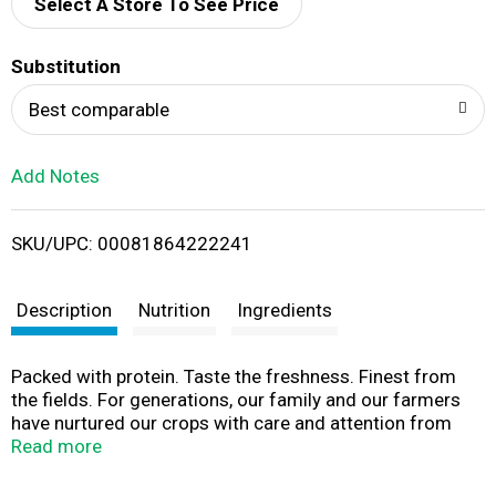
d
Select A Store To See Price
T
Substitution
o
Best comparable
L
Add Notes
i
SKU/UPC: 00081864222241
s
t
Description
Nutrition
Ingredients
Packed with protein. Taste the freshness. Finest from
the fields. For generations, our family and our farmers
have nurtured our crops with care and attention from
shed to shelf. We are committed to growing and
Read more
roasting the best possible peanut, for that fresh-roasted
flavor and crunch everytime. American Heart Association