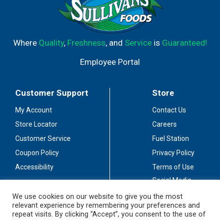
Where
Quality
,
Freshness
, and
Service
is
Guaranteed!
Employee Portal
Customer Support
Store
My Account
Contact Us
Store Locator
Careers
Customer Service
Fuel Station
Coupon Policy
Privacy Policy
Accessibility
Terms of Use
Social Media
Guidelines
We use cookies on our website to give you the most
relevant experience by remembering your preferences and
Stay Connected
repeat visits. By clicking “Accept”, you consent to the use of