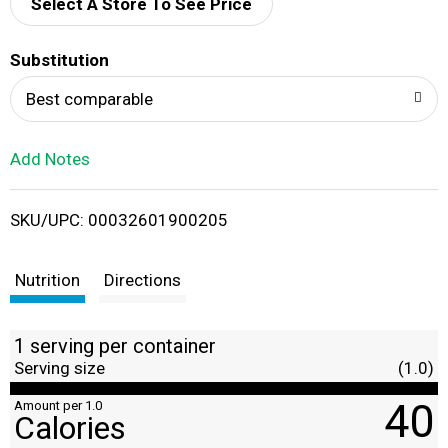
d
Select A Store To See Price
T
Substitution
o
Best comparable
L
Add Notes
i
SKU/UPC: 00032601900205
s
t
Nutrition
Directions
1 serving per container
Serving size
(1.0)
40
Amount per 1.0
Calories