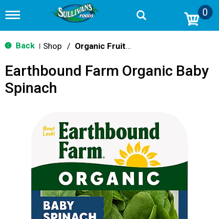
0
T
o
g
g
Back
Shop
/
Organic Fruits & Vegetables
|
l
e
Earthbound Farm Organic Baby
n
a
Spinach
v
i
g
a
t
i
o
n