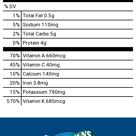
% DV
1
%
Total Fat
0.5g
5
%
Sodium
110mg
2
%
Total Carbs
5g
0
%
Protein
4g
70%
Vitamin A
660mcg
45%
Vitamin C
40mg
10%
Calcium
140mg
20%
Iron
3.8mg
15%
Potassium
790mg
570%
Vitamin K
685mcg