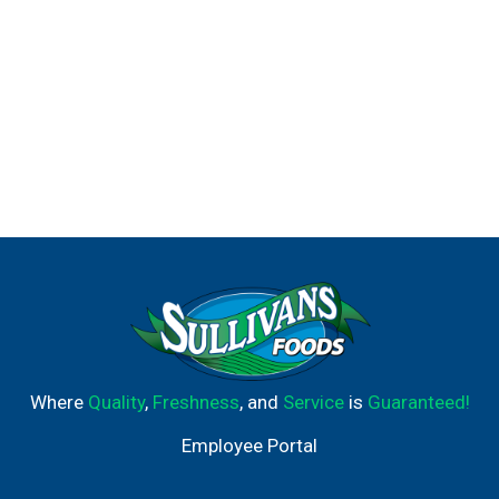
Where
Quality
,
Freshness
, and
Service
is
Guaranteed!
Employee Portal