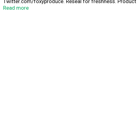
Twitter.com/foxyproduce. Reseal for freshness. Product
of USA.
Read more