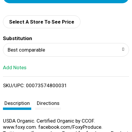
d
d
Select A Store To See Price
T
Substitution
o
Best comparable
L
Add Notes
i
SKU/UPC: 00073574800031
s
t
Description
Directions
USDA Organic. Certified Organic by CCOF.
www.foxy.com. facebook.com/FoxyProduce.