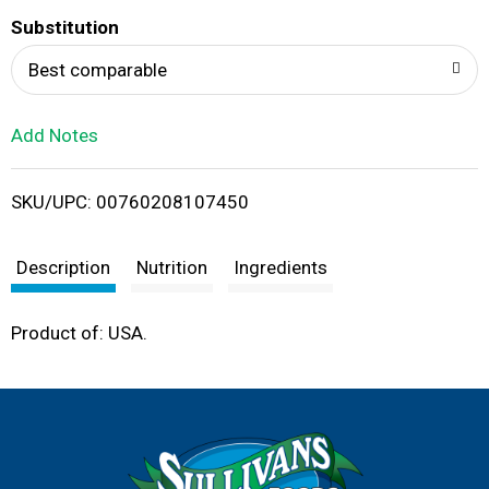
T
Substitution
o
Best comparable
L
Add Notes
i
SKU/UPC: 00760208107450
s
t
Description
Nutrition
Ingredients
Product of: USA.