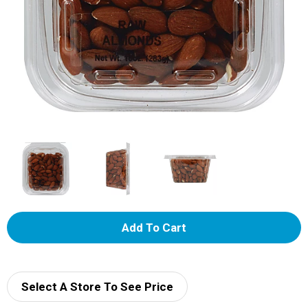
A
d
d
Select A Store To See Price