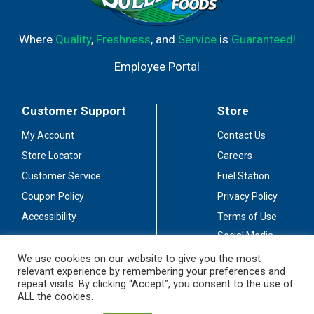
Where
Quality
,
Freshness
, and
Service
is
Guaranteed!
Employee Portal
Customer Support
Store
My Account
Contact Us
Store Locator
Careers
Customer Service
Fuel Station
Coupon Policy
Privacy Policy
Accessibility
Terms of Use
Social Media
Guidelines
We use cookies on our website to give you the most
relevant experience by remembering your preferences and
Stay Connected
repeat visits. By clicking “Accept”, you consent to the use of
ALL the cookies.