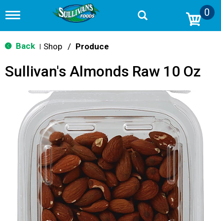
0
T
o
g
g
Back
Shop
/
Produce
|
l
e
Sullivan's Almonds Raw 10 Oz
n
a
v
i
g
a
t
i
o
n