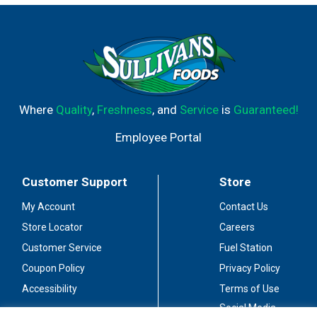
Where
Quality
,
Freshness
, and
Service
is
Guaranteed!
Employee Portal
Customer Support
Store
My Account
Contact Us
Store Locator
Careers
Customer Service
Fuel Station
Coupon Policy
Privacy Policy
Accessibility
Terms of Use
Social Media