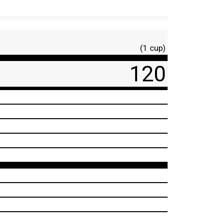
(1 cup)
120