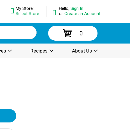
My Store:
Hello,
Sign In
Select Store
or
Create an Account
0
ces
Recipes
About Us