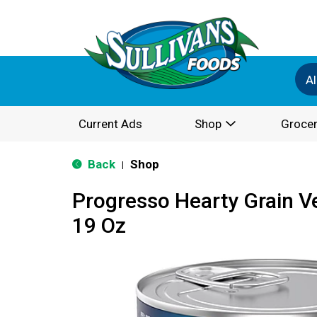
Al
Current Ads
Shop
Grocer
Back
Shop
|
Progresso Hearty Grain V
19 Oz