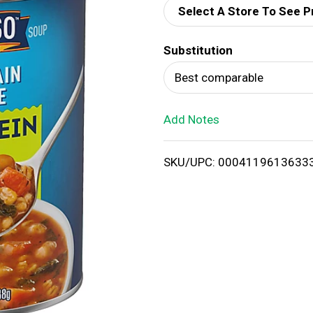
Select A Store To See P
d
Substitution
T
Best comparable
o
Add Notes
L
i
SKU/UPC: 0004119613633
s
t