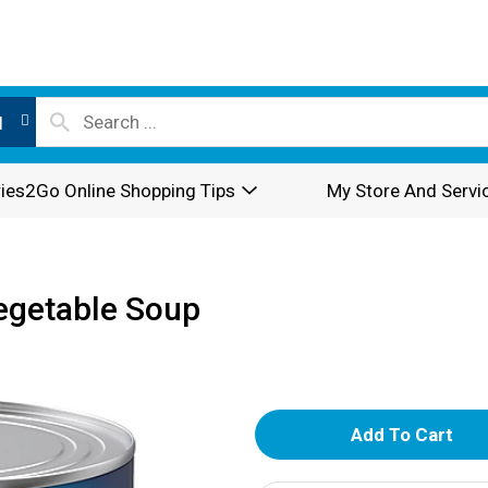
l
ies2Go Online Shopping Tips
My Store And Servi
egetable Soup
A
d