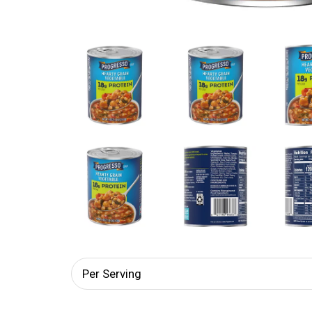
Per Serving