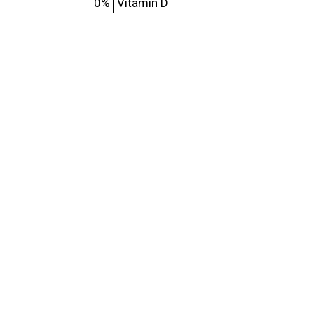
0%
Vitamin D