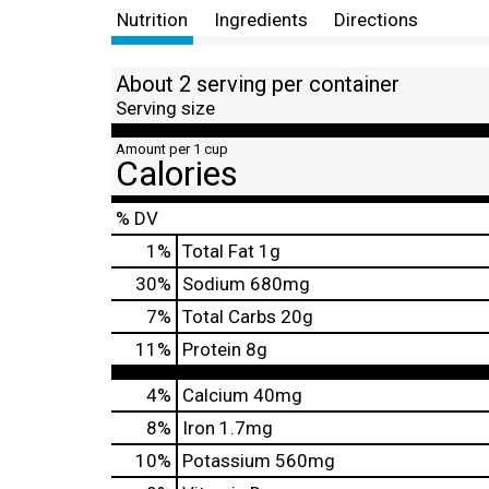
Nutrition
Ingredients
Directions
About 2 serving per container
Serving size
Amount per 1 cup
Calories
% DV
1
%
Total Fat
1g
30
%
Sodium
680mg
7
%
Total Carbs
20g
11
%
Protein
8g
4%
Calcium
40mg
8%
Iron
1.7mg
10%
Potassium
560mg