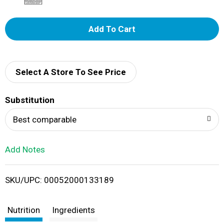
A
d
d
Select A Store To See Price
T
Substitution
o
Best comparable
L
Add Notes
i
SKU/UPC: 00052000133189
s
t
Nutrition
Ingredients