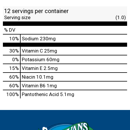
12 servings per container
Serving size
(1.0)
% DV
10
%
Sodium
230mg
30%
Vitamin C
25mg
0%
Potassium
60mg
15%
Vitamin E
2.5mg
60%
Niacin
10.1mg
60%
Vitamin B6
1mg
100%
Pantothenic Acid
5.1mg