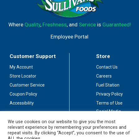
Where
Quality
,
Freshness
, and
Service
is
Guaranteed!
Employee Portal
Customer Support
Store
My Account
Contact Us
Store Locator
Careers
Customer Service
Fuel Station
Coupon Policy
Privacy Policy
Accessibility
Terms of Use
Social Media
Guidelines
We use cookies on our website to give you the most
relevant experience by remembering your preferences and
Stay Connected
repeat visits. By clicking “Accept”, you consent to the use of
ALL the cookies.