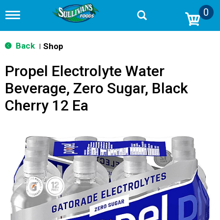
0
T
o
g
g
Back
Shop
|
l
e
Propel Electrolyte Water
n
a
Beverage, Zero Sugar, Black
v
i
Cherry 12 Ea
g
a
t
i
o
n