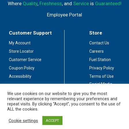
Where
Quality
,
Freshness
, and
Service
is
Guaranteed!
Employee Portal
Customer Support
Store
My Account
Contact Us
Store Locator
Careers
Customer Service
Fuel Station
Coupon Policy
Privacy Policy
Accessibility
Terms of Use
Social Media
Guidelines
We use cookies on our website to give you the most
relevant experience by remembering your preferences and
Stay Connected
repeat visits. By clicking “Accept”, you consent to the use of
ALL the cookies.
Cookie settings
ACCEPT