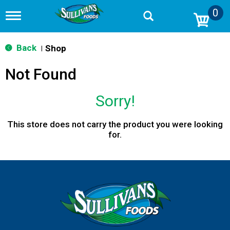
0
T
o
g
g
Back
Shop
|
l
e
Not Found
n
a
v
Sorry!
i
g
a
This store does not carry the product you were looking
t
for.
i
o
n