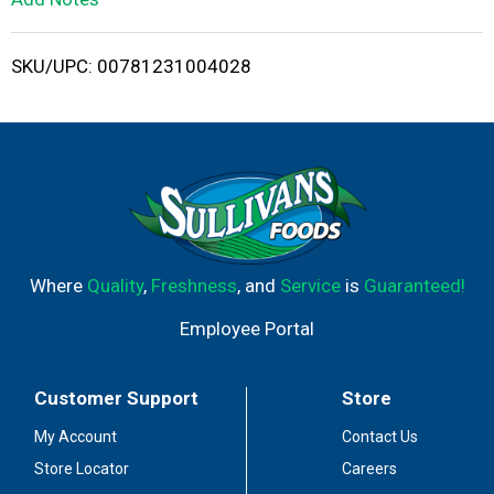
i
SKU/UPC: 00781231004028
s
t
Where
Quality
,
Freshness
, and
Service
is
Guaranteed!
Employee Portal
Customer Support
Store
My Account
Contact Us
Store Locator
Careers