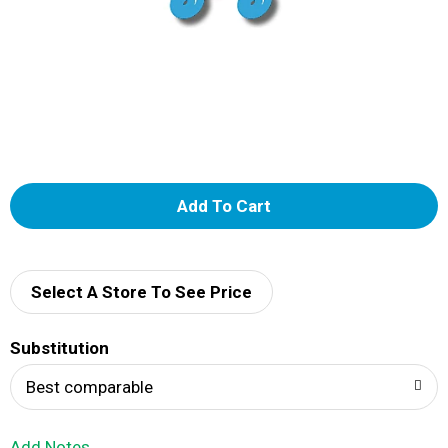
A
d
d
Select A Store To See Price
T
Substitution
o
Best comparable
L
Add Notes