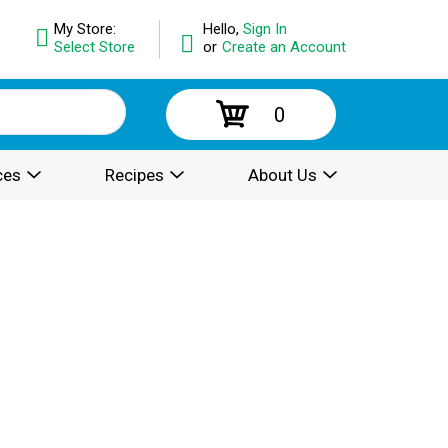
My Store:
Hello,
Sign In
Select Store
or
Create an Account
0
ces
Recipes
About Us
.