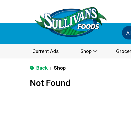
Al
Current Ads
Shop
Grocer
Back
Shop
|
Not Found