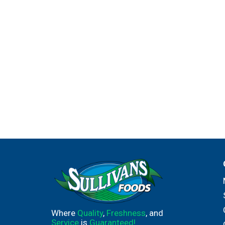
Where
Quality
,
Freshness
, and
Service
is
Guaranteed!