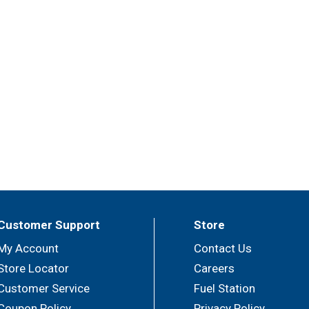
Customer Support
Store
My Account
Contact Us
Store Locator
Careers
Customer Service
Fuel Station
Coupon Policy
Privacy Policy