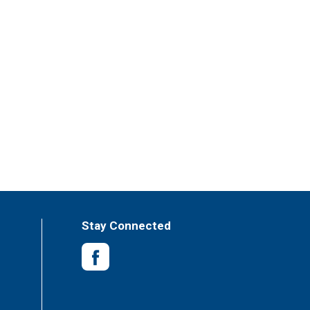
Stay Connected