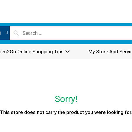
l
ies2Go Online Shopping Tips
My Store And Servi
Sorry!
This store does not carry the product you were looking for