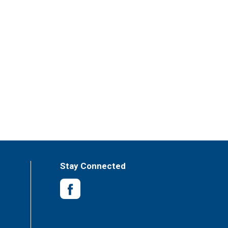
Stay Connected