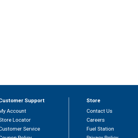
Customer Support
Store
My Account
Contact Us
Store Locator
Careers
Customer Service
Fuel Station
Coupon Policy
Privacy Policy