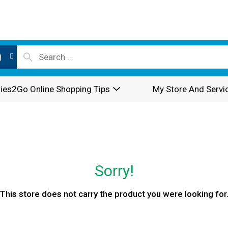
l
ies2Go Online Shopping Tips
My Store And Servi
Sorry!
This store does not carry the product you were looking for