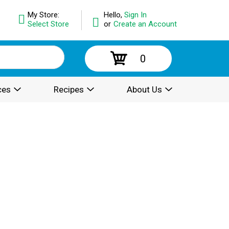
My Store:
Hello,
Sign In
Select Store
or
Create an Account
0
ces
Recipes
About Us
.