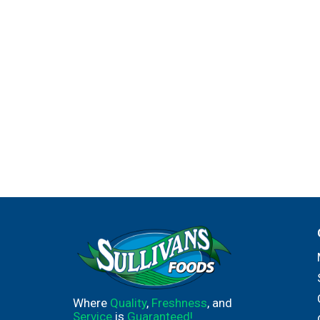
Where
Quality
,
Freshness
, and
Service
is
Guaranteed!