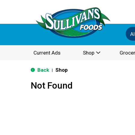
Al
Current Ads
Shop
Grocer
Back
Shop
|
Not Found