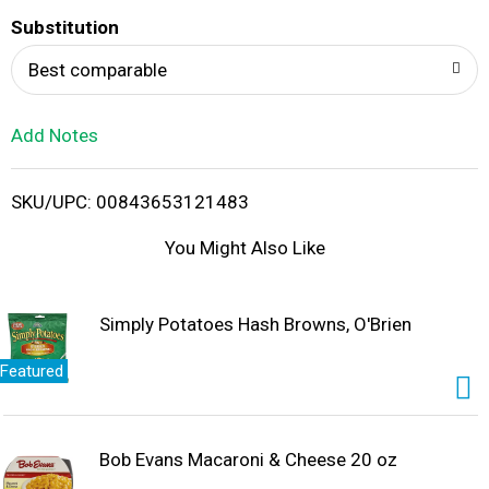
T
Substitution
o
Best comparable
L
Add Notes
i
SKU/UPC: 00843653121483
s
You Might Also Like
t
Simply Potatoes Hash Browns, O'Brien
Featured
Bob Evans Macaroni & Cheese 20 oz