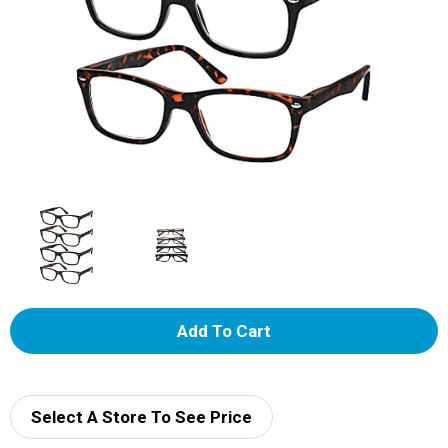
A
d
d
Select A Store To See Price