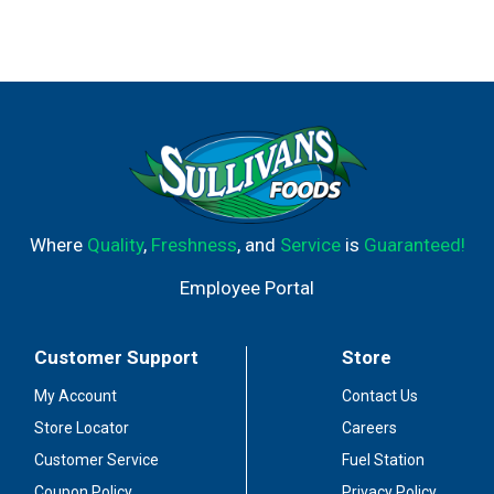
Where
Quality
,
Freshness
, and
Service
is
Guaranteed!
Employee Portal
Customer Support
Store
My Account
Contact Us
Store Locator
Careers
Customer Service
Fuel Station
Coupon Policy
Privacy Policy