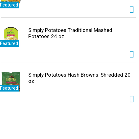
Featured
Simply Potatoes Traditional Mashed
Potatoes 24 oz
Featured
Simply Potatoes Hash Browns, Shredded 20
oz
Featured