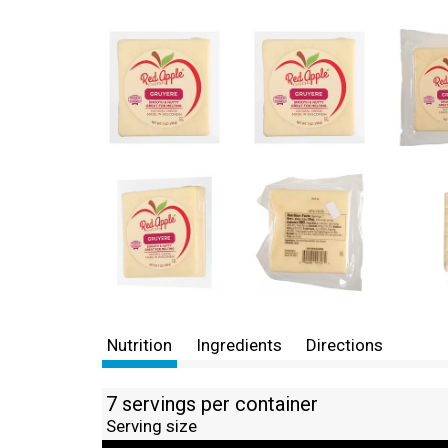
Nutrition
Ingredients
Directions
7 servings per container
Serving size