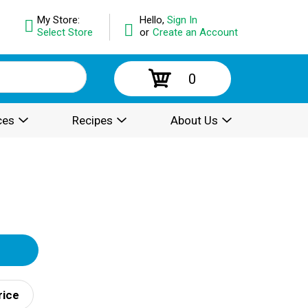
My Store:
Hello,
Sign In
Select Store
or
Create an Account
0
ces
Recipes
About Us
rice