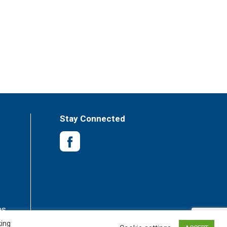
Stay Connected
es
king