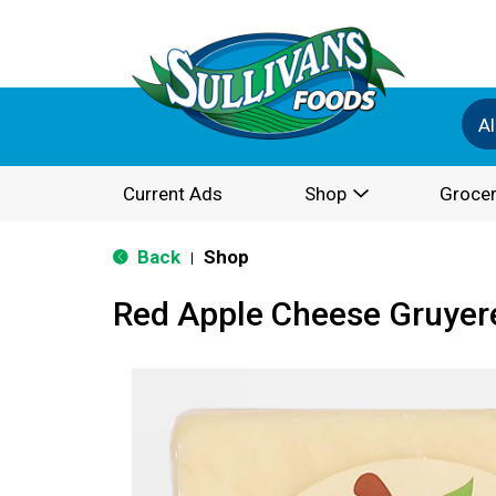
Al
Current Ads
Shop
Grocer
Back
Shop
|
Red Apple Cheese Gruyer