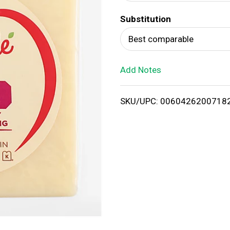
d
Substitution
T
Best comparable
o
Add Notes
L
i
SKU/UPC: 0060426200718
s
t