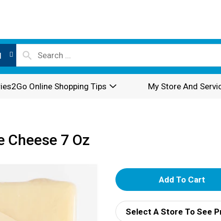
l
ies2Go Online Shopping Tips
My Store And Servi
e Cheese 7 Oz
A
d
Select A Store To See P