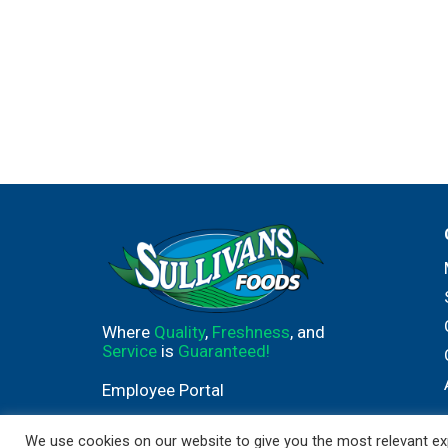
Where
Quality
,
Freshness
, and
Service
is
Guaranteed!
Employee Portal
We use cookies on our website to give you the most relevant exp