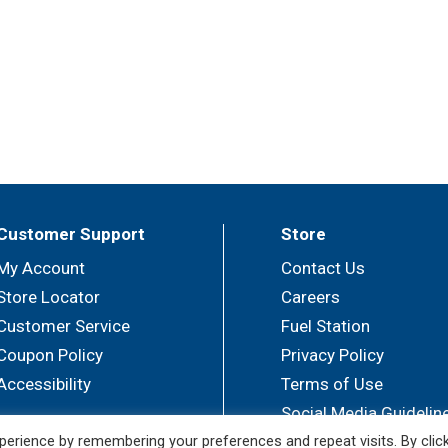
Customer Support
Store
My Account
Contact Us
Store Locator
Careers
Customer Service
Fuel Station
Coupon Policy
Privacy Policy
Accessibility
Terms of Use
Social Media Guidelin
erience by remembering your preferences and repeat visits. By clic