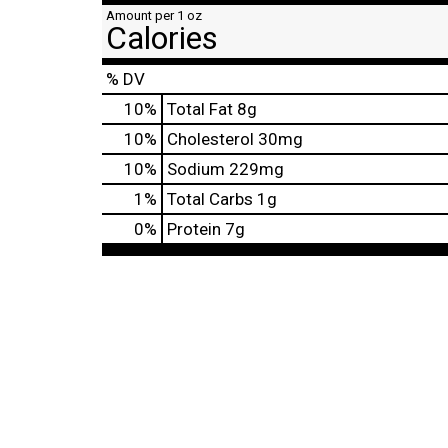
Amount per 1 oz
Calories
% DV
10
%
Total Fat
8g
10
%
Cholesterol
30mg
10
%
Sodium
229mg
1
%
Total Carbs
1g
0
%
Protein
7g