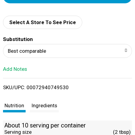
d
d
Select A Store To See Price
T
Substitution
o
Best comparable
L
Add Notes
i
SKU/UPC: 00072940749530
s
t
Nutrition
Ingredients
About 10 serving per container
Serving size
(2 tbsp)