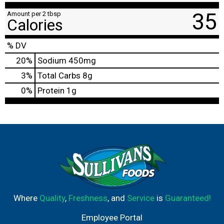
35
Amount per 2 tbsp
Calories
% DV
20
%
Sodium
450mg
3
%
Total Carbs
8g
0
%
Protein
1g
Where
Quality
,
Freshness
, and
Service
is
Guaranteed!
Employee Portal