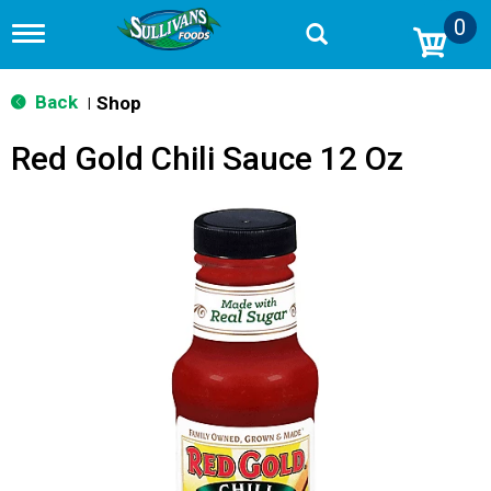
0
T
o
g
g
Back
Shop
|
l
e
Red Gold Chili Sauce 12 Oz
n
a
v
i
g
a
t
i
o
n