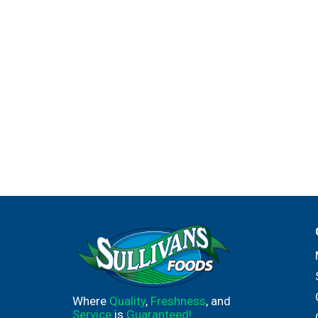
Where
Quality
,
Freshness
, and
Service
is
Guaranteed!