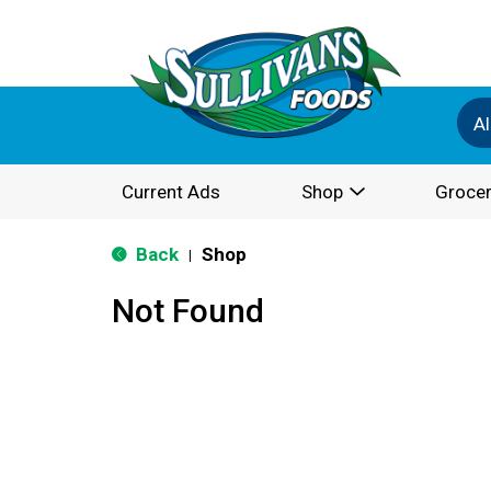
Al
Current Ads
Shop
Grocer
Back
Shop
|
Not Found