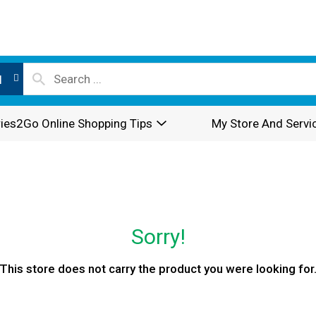
l
ies2Go Online Shopping Tips
My Store And Servi
Sorry!
This store does not carry the product you were looking for