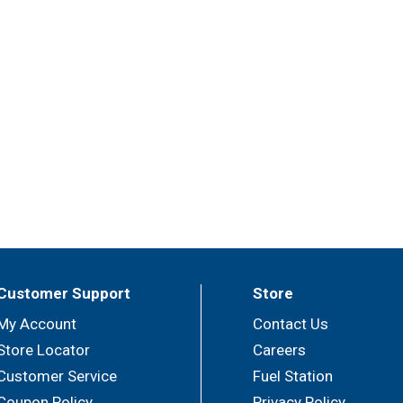
Customer Support
Store
My Account
Contact Us
Store Locator
Careers
Customer Service
Fuel Station
Coupon Policy
Privacy Policy