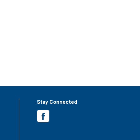
Stay Connected