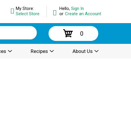
My Store:
Hello,
Sign In
Select Store
or
Create an Account
0
ces
Recipes
About Us
.