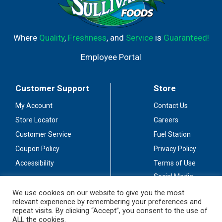
Where
Quality
,
Freshness
, and
Service
is
Guaranteed!
Employee Portal
Customer Support
Store
My Account
Contact Us
Store Locator
Careers
Customer Service
Fuel Station
Coupon Policy
Privacy Policy
Accessibility
Terms of Use
Social Media
Guidelines
We use cookies on our website to give you the most
relevant experience by remembering your preferences and
Stay Connected
repeat visits. By clicking “Accept”, you consent to the use of
ALL the cookies.