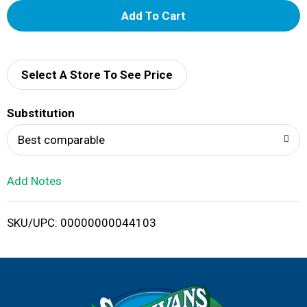
A
d
d
Select A Store To See Price
T
Substitution
o
Best comparable
L
Add Notes
i
SKU/UPC: 00000000044103
s
t