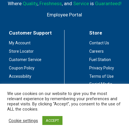
Where
Quality
,
Freshness
, and
Service
is
Guaranteed!
Employee Portal
Customer Support
Store
My Account
Contact Us
Store Locator
Careers
Customer Service
Fuel Station
Coupon Policy
Privacy Policy
Accessibility
Terms of Use
Social Media
Guidelines
We use cookies on our website to give you the most
relevant experience by remembering your preferences and
Stay Connected
repeat visits. By clicking “Accept”, you consent to the use of
ALL the cookies.
Cookie settings
ACCEPT