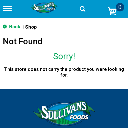
0
T
o
g
g
Back
Shop
|
l
e
Not Found
n
a
v
Sorry!
i
g
a
This store does not carry the product you were looking
t
for.
i
o
n