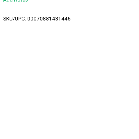
i
SKU/UPC: 00070881431446
s
t