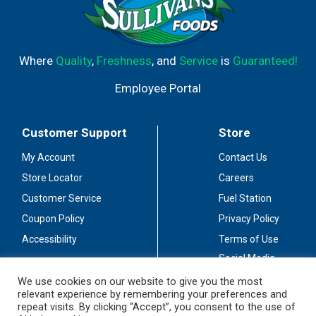
Where
Quality
,
Freshness
, and
Service
is
Guaranteed!
Employee Portal
Customer Support
Store
My Account
Contact Us
Store Locator
Careers
Customer Service
Fuel Station
Coupon Policy
Privacy Policy
Accessibility
Terms of Use
Social Media
Guidelines
We use cookies on our website to give you the most
relevant experience by remembering your preferences and
Stay Connected
repeat visits. By clicking “Accept”, you consent to the use of