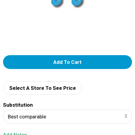
A
d
d
Select A Store To See Price
T
Substitution
o
Best comparable
L
Add Notes