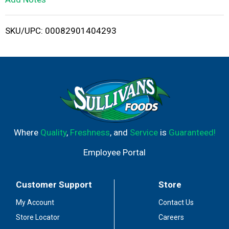
i
SKU/UPC: 00082901404293
s
t
Where
Quality
,
Freshness
, and
Service
is
Guaranteed!
Employee Portal
Customer Support
Store
My Account
Contact Us
Store Locator
Careers