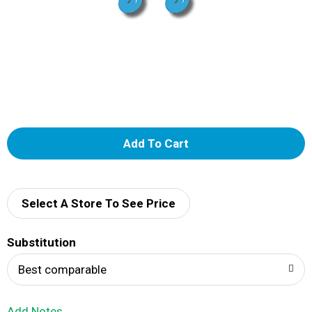
A
d
d
Select A Store To See Price
T
Substitution
o
Best comparable
L
Add Notes