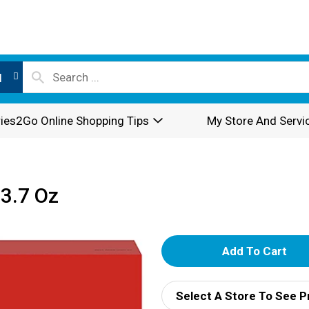
l
ies2Go Online Shopping Tips
My Store And Servi
13.7 Oz
A
d
Select A Store To See P