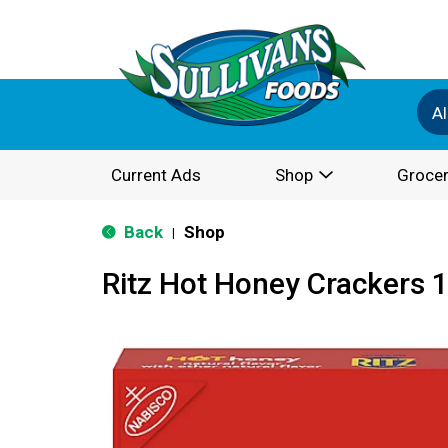
Al
Current Ads
Shop
Grocer
Back
Shop
|
Ritz Hot Honey Crackers 