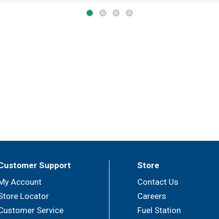
Customer Support
Store
My Account
Contact Us
Store Locator
Careers
Customer Service
Fuel Station