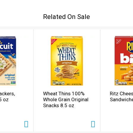
TZ is a rich, buttery cracker that invites sharing because it 
 snack food or appetizer for any occasion. So keep these de
Related On Sale
ach box contains individually wrapped sleeves of crackers to
ackers,
Wheat Thins 100%
Ritz Chee
5 oz
Whole Grain Original
Sandwiche
Snacks 8.5 oz