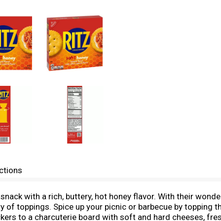
ctions
snack with a rich, buttery, hot honey flavor. With their wonde
ty of toppings. Spice up your picnic or barbecue by topping t
ckers to a charcuterie board with soft and hard cheeses, fre