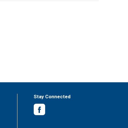
Stay Connected