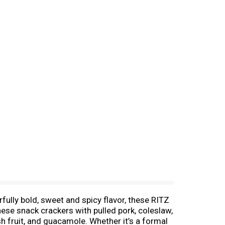
rfully bold, sweet and spicy flavor, these RITZ
hese snack crackers with pulled pork, coleslaw,
sh fruit, and guacamole. Whether it’s a formal