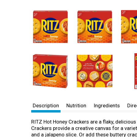
Description
Nutrition
Ingredients
Dire
RITZ Hot Honey Crackers are a flaky, delicious 
Crackers provide a creative canvas for a varie
and a jalapeno slice. Or add these buttery cra