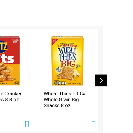
welcomes every person, flavor and pairing,
licious and buttery RITZ crackers on hand for
 lock in freshness and flavor.
se Cracker
Wheat Thins 100%
Wheat Th
s 8.8 oz
Whole Grain Big
Whole Gra
Snacks 8 oz
Sundried
Basil Sna