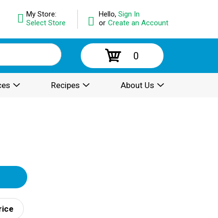
My Store:
Hello,
Sign In
Select Store
or
Create an Account
0
ces
Recipes
About Us
rice