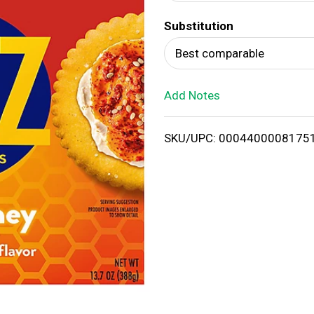
d
Substitution
T
Best comparable
o
Add Notes
L
i
SKU/UPC: 0004400008175
s
t