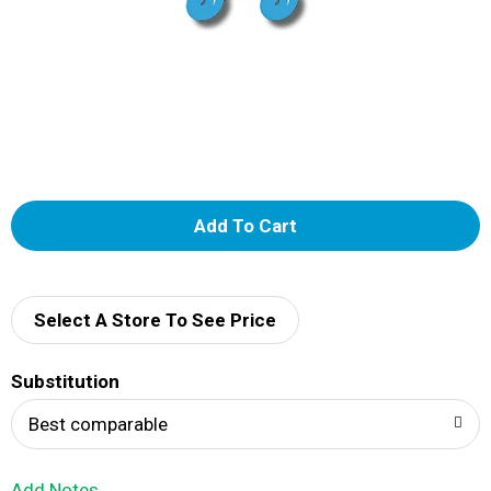
A
d
d
Select A Store To See Price
T
Substitution
o
Best comparable
L
Add Notes