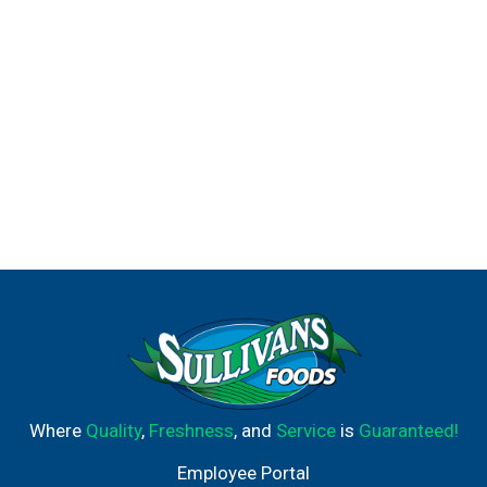
Where
Quality
,
Freshness
, and
Service
is
Guaranteed!
Employee Portal