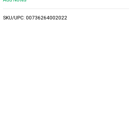
i
SKU/UPC: 00736264002022
s
t