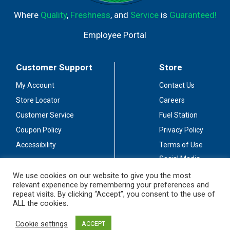
Where
Quality
,
Freshness
, and
Service
is
Guaranteed!
Employee Portal
Customer Support
Store
My Account
Contact Us
Store Locator
Careers
Customer Service
Fuel Station
Coupon Policy
Privacy Policy
Accessibility
Terms of Use
Social Media
Guidelines
We use cookies on our website to give you the most
relevant experience by remembering your preferences and
Stay Connected
repeat visits. By clicking “Accept”, you consent to the use of
ALL the cookies.
Cookie settings
ACCEPT