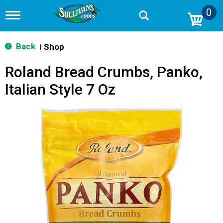
0
T
o
g
g
Back
Shop
|
l
e
Roland Bread Crumbs, Panko,
n
a
Italian Style 7 Oz
v
i
g
a
t
i
o
n