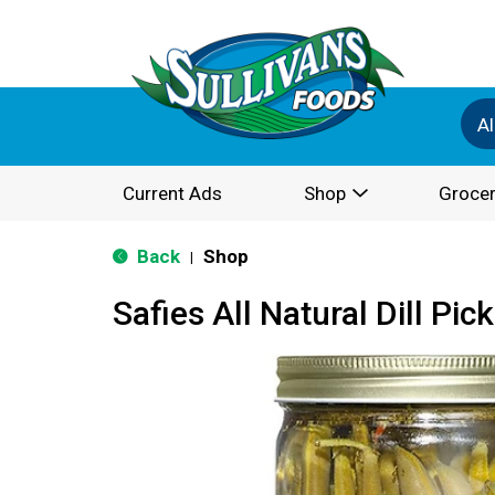
Al
Current Ads
Shop
Grocer
Back
Shop
|
Safies All Natural Dill Pic