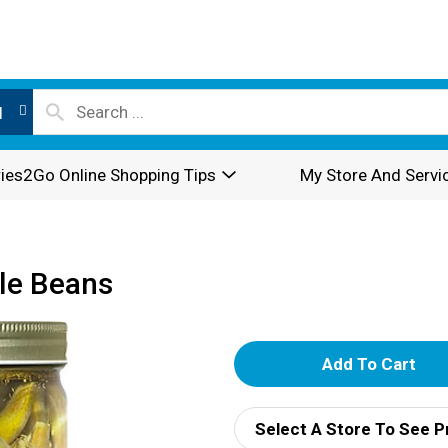
l
ies2Go Online Shopping Tips
My Store And Servi
kle Beans
A
d
Select A Store To See P