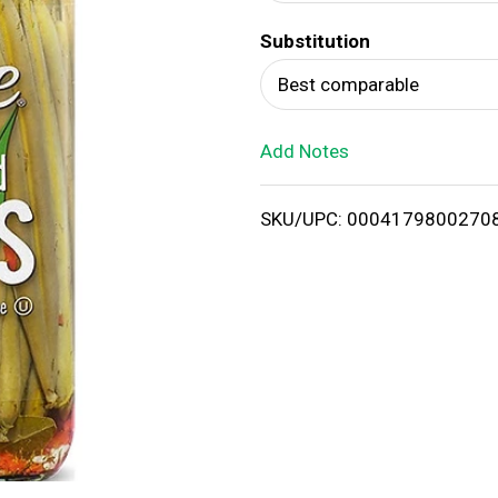
d
Substitution
T
Best comparable
o
Add Notes
L
i
SKU/UPC: 0004179800270
s
t