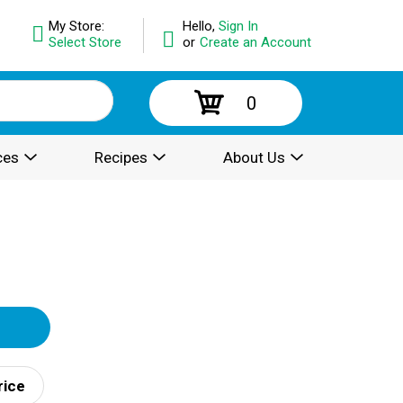
My Store:
Hello,
Sign In
Select Store
or
Create an Account
0
ces
Recipes
About Us
rice